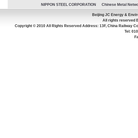
NIPPON STEEL CORPORATION
Chinese Metal Netw
Beijing JC Energy & Env
All rights reserved 
Copyright © 2010 All Rights Reserved Address: 13F, China Railway Con
Tel: 0
F