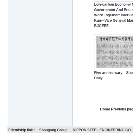
Low-carbon Economy 
Government And Enter
Work Together: Intervi
Kun―Vice General Man
BJCEEE
Five anniversary—Sh
Daily
Home Previous pa
Friendship link：
Shougang Group
NIPPON STEEL ENGINEERING CO., 