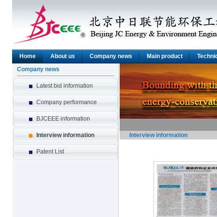
Home
About us
Company news
Main product
Technic
Company news
Latest bid information
Company performance
BJCEEE information
Interview information
Interview information
Patent List