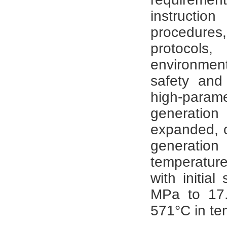
instructio
procedure
protocol
environment
safety and
high-par
generation
expanded, 
generatio
temperature
with initia
MPa to 17
571°C in te