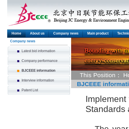
Home
About us
Company news
Main product
Technic
Company news
Latest bid information
Company performance
BJCEEE information
This Position：
H
Interview information
BJCEEE informat
Patent List
Implement 
Standards 
The year 