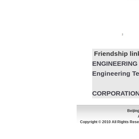
Friendship li
ENGINEERING 
Engineering Te
CORPORATIO
Beijin
Copyright © 2010 All Rights Rese