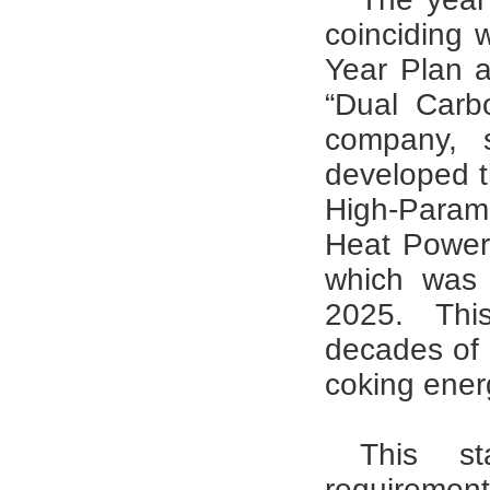
coinciding 
Year Plan 
“Dual Carbo
company, s
developed t
High-Para
Heat Power
which was 
2025. Thi
decades of o
coking ener
This st
requirement