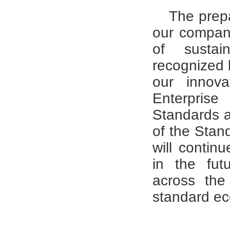
The prepa
our company'
of susta
recognized b
our innova
Enterpris
Standards a
of the Stan
will contin
in the fut
across the
standard e