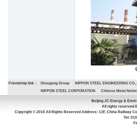
90t/h CDQ fo
Friendship link：
Shougang Group
NIPPON STEEL ENGINEERING CO., 
NIPPON STEEL CORPORATION
Chinese Metal Netw
Beijing JC Energy & Env
All rights reserved 
Copyright © 2010 All Rights Reserved Address: 13F, China Railway Con
Tel: 0
F