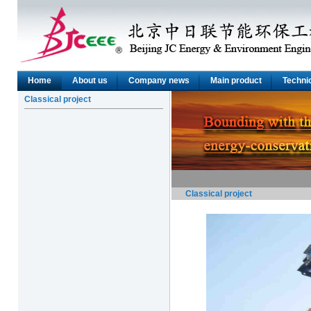
Home
About us
Company news
Main product
Technic
Classical project
Classical project